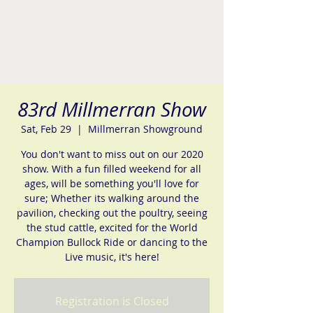
83rd Millmerran Show
Sat, Feb 29
  |  
Millmerran Showground
You don't want to miss out on our 2020
show. With a fun filled weekend for all
ages, will be something you'll love for
sure; Whether its walking around the
pavilion, checking out the poultry, seeing
the stud cattle, excited for the World
Champion Bullock Ride or dancing to the
Live music, it's here!
Registration is Closed