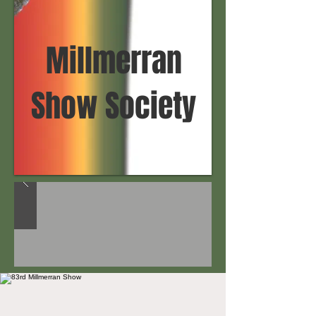
Millmerran
Show Society