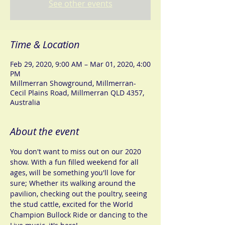
See other events
Time & Location
Feb 29, 2020, 9:00 AM – Mar 01, 2020, 4:00
PM
Millmerran Showground, Millmerran-
Cecil Plains Road, Millmerran QLD 4357,
Australia
About the event
You don't want to miss out on our 2020 
show. With a fun filled weekend for all 
ages, will be something you'll love for 
sure; Whether its walking around the 
pavilion, checking out the poultry, seeing 
the stud cattle, excited for the World 
Champion Bullock Ride or dancing to the 