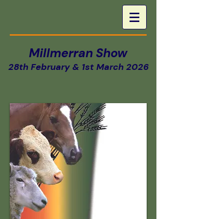
Millmerran Show
28th February & 1st March 2026