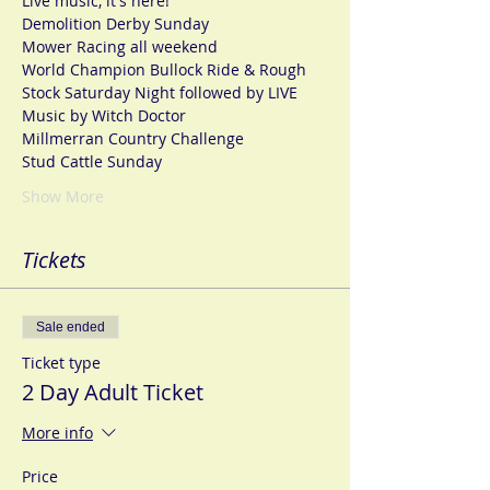
Live music, it's here!
Demolition Derby Sunday
Mower Racing all weekend
World Champion Bullock Ride & Rough 
Stock Saturday Night followed by LIVE 
Music by Witch Doctor
Millmerran Country Challenge
Stud Cattle Sunday
Show More
Tickets
Sale ended
Ticket type
2 Day Adult Ticket
More info
Price