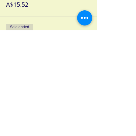
A$15.52
Sale ended
Ticket type
2 Day Age Pensioner Ticket
More info
Price
A$10.45
Sale ended
Ticket type
2 Day High School Ticket
More info